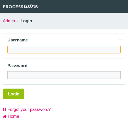
Admin
Login
Username
Password
Login
Forgot your password?
Home