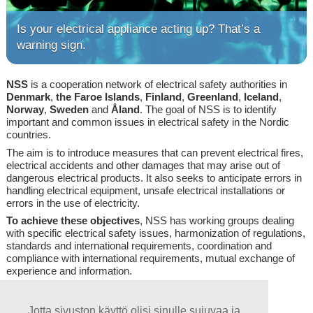
Is your electrical appliance acting up? That’s a
warning sign.
NSS
is a cooperation network of electrical safety authorities in
Denmark
,
the
Faroe
Islands
,
Finland
,
Greenland
,
Iceland
,
Norway
,
Sweden
and
Åland
. The goal of NSS is to identify
important and common issues in electrical safety in the Nordic
countries.
The aim is to introduce measures that can prevent electrical fires,
electrical accidents and other damages that may arise out of
dangerous electrical products. It also seeks to anticipate errors in
handling electrical equipment, unsafe electrical installations or
errors in the use of electricity.
To achieve these objectives
, NSS has working groups dealing
with specific electrical safety issues, harmonization of regulations,
standards and international requirements, coordination and
compliance with international requirements, mutual exchange of
experience and information.
Log in, click here!
Jotta sivuston käyttö olisi sinulle sujuvaa ja